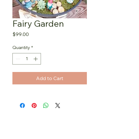
Fairy Garden
Price
$99.00
Quantity
*
Add to Cart
Stay in the fairy loop