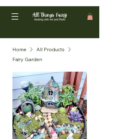
Home
All Products
Fairy Garden